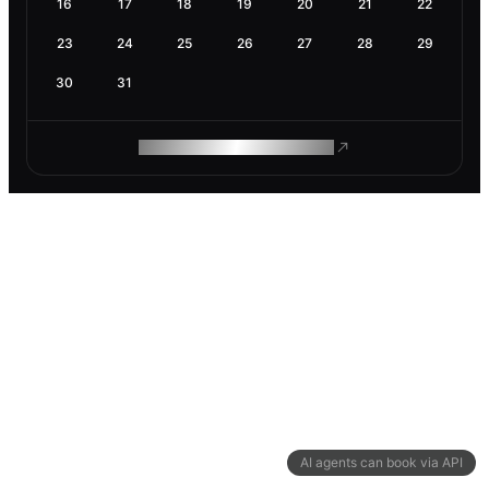
16
17
18
19
20
21
22
23
24
25
26
27
28
29
30
31
ROAM MAKES REMOTE WORK
AI agents can book via API