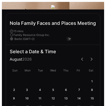
Nola Family Faces and Places Meeting
15 mins
Family Resource Group Inc.
Select a Date & Time
August
2026
Sun
Mon
Tue
Wed
Thu
Fri
Sat
1
2
3
4
5
6
7
8
9
10
11
12
13
14
15