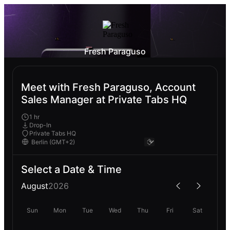
Fresh Paraguso
Meet with Fresh Paraguso, Account
Sales Manager at Private Tabs HQ
1 hr
Drop-In
Private Tabs HQ
Select a Date & Time
August
2026
Sun
Mon
Tue
Wed
Thu
Fri
Sat