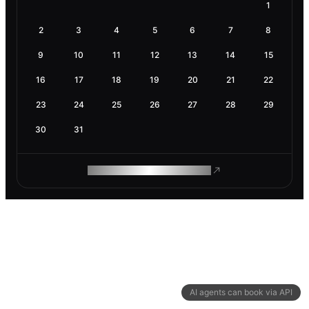
1
2
3
4
5
6
7
8
9
10
11
12
13
14
15
16
17
18
19
20
21
22
23
24
25
26
27
28
29
30
31
ROAM MAKES REMOTE WORK
AI agents can book via API