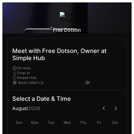
Free Dotson
Meet with Free Dotson, Owner at
Simple Hub
30 mins
Drop-In
Simple Hub
Select a Date & Time
August
2026
Sun
Mon
Tue
Wed
Thu
Fri
Sat