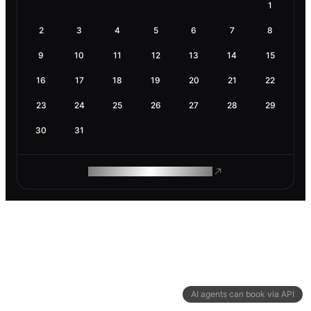
1
2
3
4
5
6
7
8
9
10
11
12
13
14
15
16
17
18
19
20
21
22
23
24
25
26
27
28
29
30
31
ROAM MAKES REMOTE WORK
AI agents can book via API