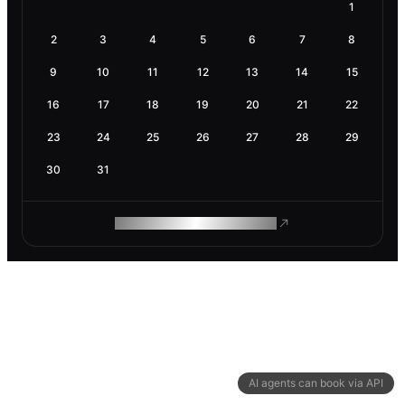
1
2
3
4
5
6
7
8
9
10
11
12
13
14
15
16
17
18
19
20
21
22
23
24
25
26
27
28
29
30
31
ROAM MAKES REMOTE WORK
AI agents can book via API