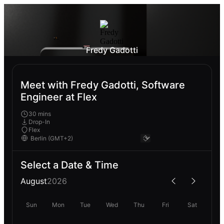
Fredy Gadotti
Meet with Fredy Gadotti, Software
Engineer at Flex
30 mins
Drop-In
Flex
Select a Date & Time
August
2026
Sun
Mon
Tue
Wed
Thu
Fri
Sat