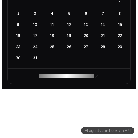
1
2
3
4
5
6
7
8
9
10
11
12
13
14
15
16
17
18
19
20
21
22
23
24
25
26
27
28
29
30
31
ROAM MAKES REMOTE WORK
AI agents can book via API