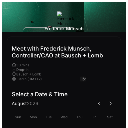
Frederick Munsch
Meet with Frederick Munsch,
Controller/CAO at Bausch + Lomb
30 mins
Drop-In
Bausch + Lomb
Select a Date & Time
August
2026
Sun
Mon
Tue
Wed
Thu
Fri
Sat