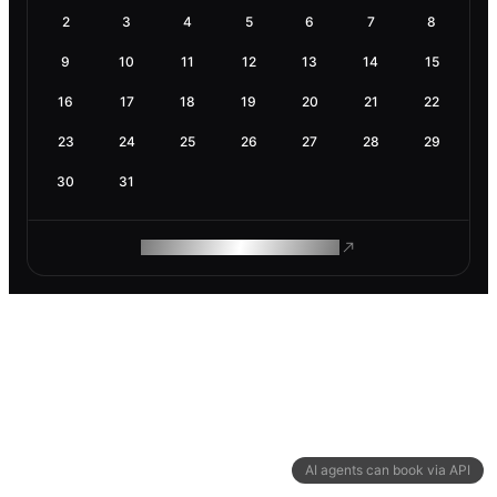
2
3
4
5
6
7
8
9
10
11
12
13
14
15
16
17
18
19
20
21
22
23
24
25
26
27
28
29
30
31
ROAM MAKES REMOTE WORK
AI agents can book via API