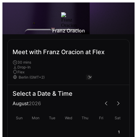
Franz Oracion
Meet with Franz Oracion at Flex
30 mins
Drop-In
Flex
Select a Date & Time
August
2026
Sun
Mon
Tue
Wed
Thu
Fri
Sat
1