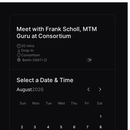
Meet with Frank Scholl, MTM
Guru at Consortium
30 mins
Drop-In
Consortium
Select a Date & Time
August
2026
Sun
Mon
Tue
Wed
Thu
Fri
Sat
1
2
3
4
5
6
7
8