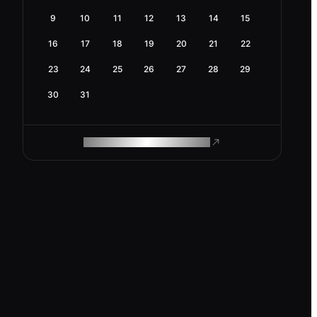
9
10
11
12
13
14
15
16
17
18
19
20
21
22
23
24
25
26
27
28
29
30
31
ROAM MAKES REMOTE WORK