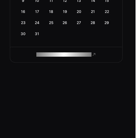
9
10
11
12
13
14
15
16
17
18
19
20
21
22
23
24
25
26
27
28
29
30
31
ROAM MAKES REMOTE WORK