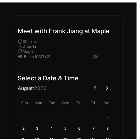
Meet with Frank Jiang at Maple
30 mins
Drop-In
Maple
Select a Date & Time
August
2026
Sun
Mon
Tue
Wed
Thu
Fri
Sat
1
2
3
4
5
6
7
8