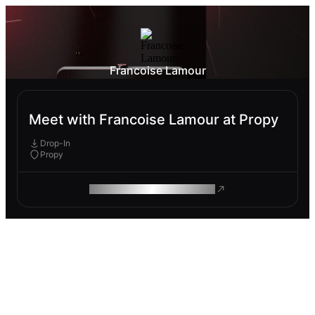
Francoise Lamour
Meet with Francoise Lamour at Propy
Drop-In
Propy
ROAM MAKES REMOTE WORK