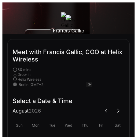
Francis Gallic
Meet with Francis Gallic, COO at Helix
Wireless
30 mins
Drop-In
Helix Wireless
Select a Date & Time
August
2026
Sun
Mon
Tue
Wed
Thu
Fri
Sat