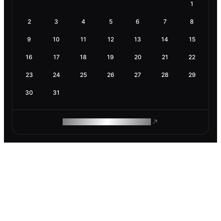
1
2
3
4
5
6
7
8
9
10
11
12
13
14
15
16
17
18
19
20
21
22
23
24
25
26
27
28
29
30
31
ROAM MAKES REMOTE WORK