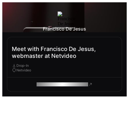
Francisco De Jesus
Meet with Francisco De Jesus,
webmaster at Netvideo
Drop-In
Netvideo
ROAM MAKES REMOTE WORK