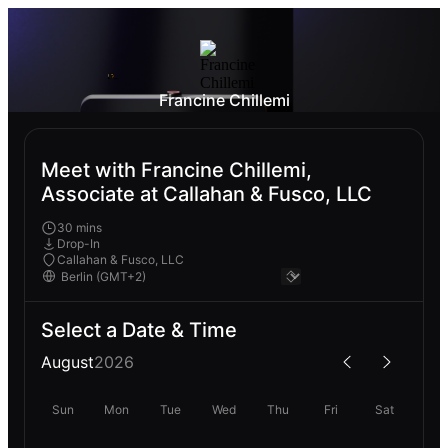
Francine Chillemi
Meet with Francine Chillemi,
Associate at Callahan & Fusco, LLC
30 mins
Drop-In
Callahan & Fusco, LLC
Select a Date & Time
August
2026
Sun
Mon
Tue
Wed
Thu
Fri
Sat