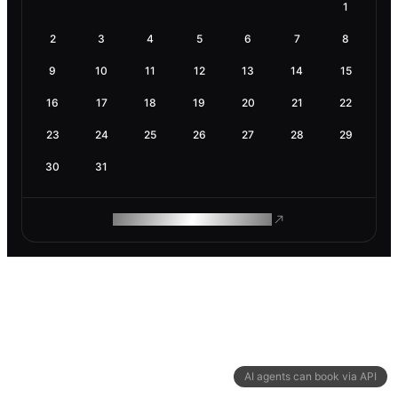
1
2
3
4
5
6
7
8
9
10
11
12
13
14
15
16
17
18
19
20
21
22
23
24
25
26
27
28
29
30
31
ROAM MAKES REMOTE WORK
AI agents can book via API