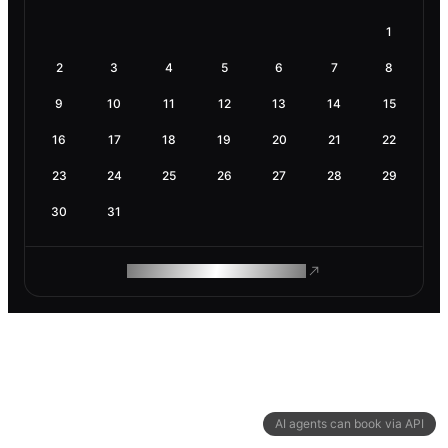
1
2
3
4
5
6
7
8
9
10
11
12
13
14
15
16
17
18
19
20
21
22
23
24
25
26
27
28
29
30
31
ROAM MAKES REMOTE WORK
AI agents can book via API