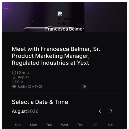
Francesca Belmer
Meet with Francesca Belmer, Sr.
Product Marketing Manager,
Regulated Industries at Yext
30 mins
Drop-In
Yext
Select a Date & Time
August
2026
Sun
Mon
Tue
Wed
Thu
Fri
Sat