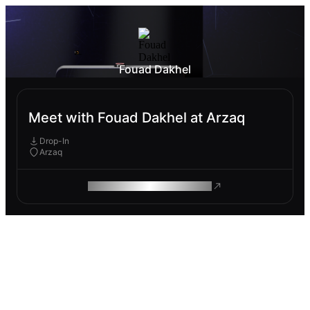
Fouad Dakhel
Meet with Fouad Dakhel at Arzaq
Drop-In
Arzaq
ROAM MAKES REMOTE WORK