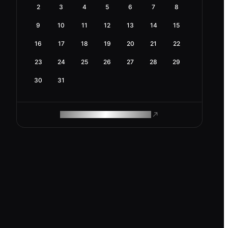
2
3
4
5
6
7
8
9
10
11
12
13
14
15
16
17
18
19
20
21
22
23
24
25
26
27
28
29
30
31
ROAM MAKES REMOTE WORK