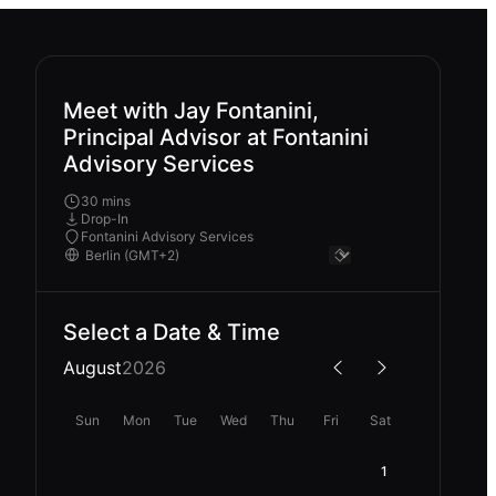
Meet with Jay Fontanini,
Principal Advisor at Fontanini
Advisory Services
30 mins
Drop-In
Fontanini Advisory Services
Select a Date & Time
August
2026
Sun
Mon
Tue
Wed
Thu
Fri
Sat
1