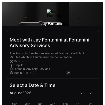
Jay Fontanini
Meet with Jay Fontanini at Fontanini
Advisory Services
The Roam platform has an integrated feature called Magic
Minutes which will summarize our conversation.
50 mins
Drop-In
Fontanini Advisory Services
Select a Date & Time
August
2026
Sun
Mon
Tue
Wed
Thu
Fri
Sat