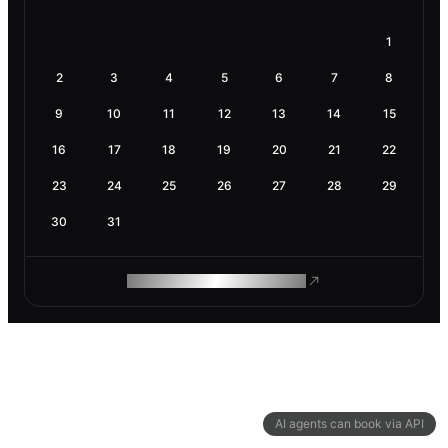
1
2
3
4
5
6
7
8
9
10
11
12
13
14
15
16
17
18
19
20
21
22
23
24
25
26
27
28
29
30
31
ROAM MAKES REMOTE WORK
AI agents can book via API