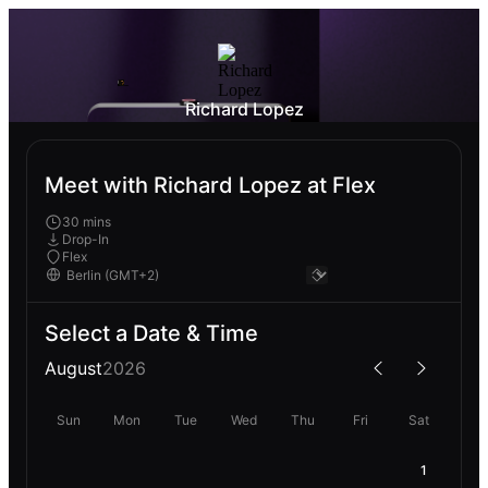
Richard Lopez
Meet with Richard Lopez at Flex
30 mins
Drop-In
Flex
Select a Date & Time
August
2026
Sun
Mon
Tue
Wed
Thu
Fri
Sat
1