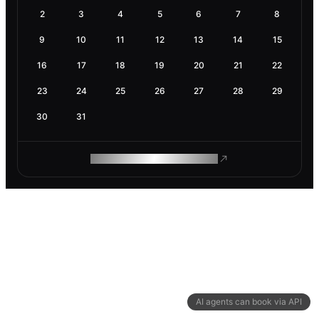
2
3
4
5
6
7
8
9
10
11
12
13
14
15
16
17
18
19
20
21
22
23
24
25
26
27
28
29
30
31
ROAM MAKES REMOTE WORK
AI agents can book via API