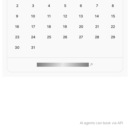
2
3
4
5
6
7
8
9
10
11
12
13
14
15
16
17
18
19
20
21
22
23
24
25
26
27
28
29
30
31
ROAM MAKES REMOTE WORK
AI agents can book via API