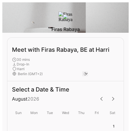
Firas Rabaya
Meet with Firas Rabaya, BE at Harri
30 mins
Drop-In
Harri
Select a Date & Time
August
2026
Sun
Mon
Tue
Wed
Thu
Fri
Sat
1