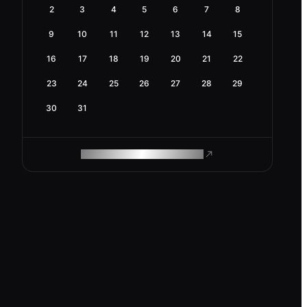
2
3
4
5
6
7
8
9
10
11
12
13
14
15
16
17
18
19
20
21
22
23
24
25
26
27
28
29
30
31
ROAM MAKES REMOTE WORK