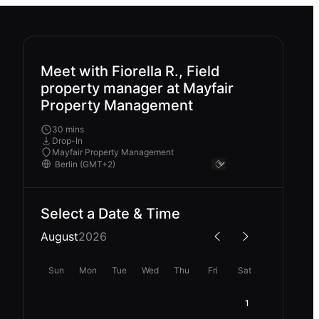
Meet with Fiorella R., Field
property manager at Mayfair
Property Management
30 mins
Drop-In
Mayfair Property Management
Select a Date & Time
August
2026
Sun
Mon
Tue
Wed
Thu
Fri
Sat
1