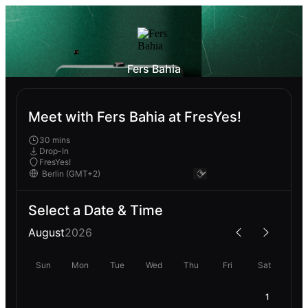
Fers Bahia
Meet with Fers Bahia at FresYes!
30 mins
Drop-In
FresYes!
Select a Date & Time
August
2026
Sun
Mon
Tue
Wed
Thu
Fri
Sat
1