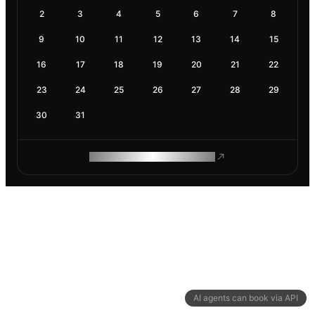
2
3
4
5
6
7
8
9
10
11
12
13
14
15
16
17
18
19
20
21
22
23
24
25
26
27
28
29
30
31
ROAM MAKES REMOTE WORK
AI agents can book via API