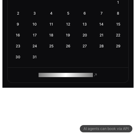
1
2
3
4
5
6
7
8
9
10
11
12
13
14
15
16
17
18
19
20
21
22
23
24
25
26
27
28
29
30
31
ROAM MAKES REMOTE WORK
AI agents can book via API