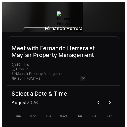
Fernando Herrera
Meet with Fernando Herrera at
Mayfair Property Management
30 mins
Drop-In
Mayfair Property Management
Select a Date & Time
August
2026
Sun
Mon
Tue
Wed
Thu
Fri
Sat