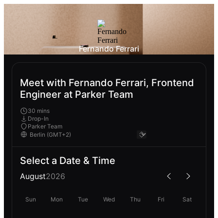
Fernando Ferrari
Meet with Fernando Ferrari, Frontend
Engineer at Parker Team
30 mins
Drop-In
Parker Team
Select a Date & Time
August
2026
Sun
Mon
Tue
Wed
Thu
Fri
Sat