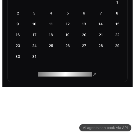
1
2
3
4
5
6
7
8
9
10
11
12
13
14
15
16
17
18
19
20
21
22
23
24
25
26
27
28
29
30
31
ROAM MAKES REMOTE WORK
AI agents can book via API