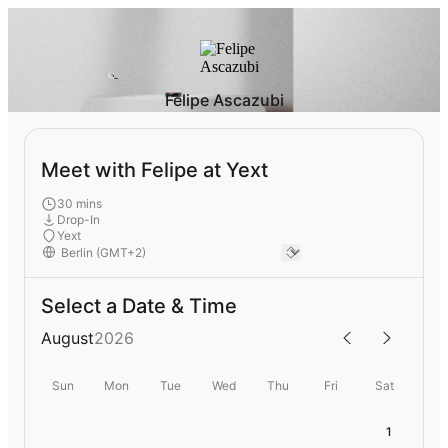
Felipe Ascazubi
Meet with Felipe at Yext
30 mins
Drop-In
Yext
Select a Date & Time
August
2026
Sun
Mon
Tue
Wed
Thu
Fri
Sat
1