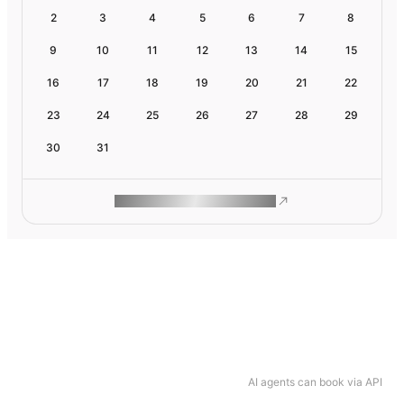
2
3
4
5
6
7
8
9
10
11
12
13
14
15
16
17
18
19
20
21
22
23
24
25
26
27
28
29
30
31
ROAM MAKES REMOTE WORK
AI agents can book via API