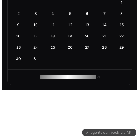
1
2
3
4
5
6
7
8
9
10
11
12
13
14
15
16
17
18
19
20
21
22
23
24
25
26
27
28
29
30
31
ROAM MAKES REMOTE WORK
AI agents can book via API