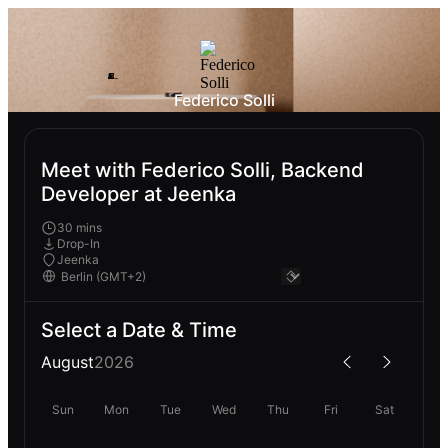
Federico Solli
Meet with Federico Solli, Backend
Developer at Jeenka
30 mins
Drop-In
Jeenka
Select a Date & Time
August
2026
Sun
Mon
Tue
Wed
Thu
Fri
Sat