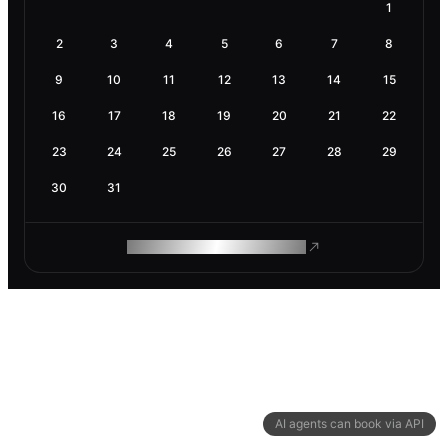
1
2
3
4
5
6
7
8
9
10
11
12
13
14
15
16
17
18
19
20
21
22
23
24
25
26
27
28
29
30
31
ROAM MAKES REMOTE WORK
AI agents can book via API