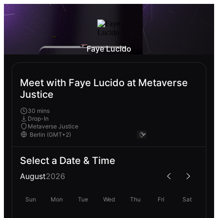
Faye Lucido
Meet with Faye Lucido at Metaverse
Justice
30 mins
Drop-In
Metaverse Justice
Select a Date & Time
August
2026
Sun
Mon
Tue
Wed
Thu
Fri
Sat