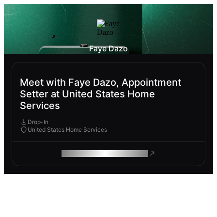
Faye Dazo
Meet with Faye Dazo, Appointment
Setter at United States Home
Services
Drop-In
United States Home Services
ROAM MAKES REMOTE WORK