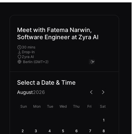
Meet with Fatema Narwin,
Software Engineer at Zyra AI
30 mins
Drop-In
Zyra AI
Select a Date & Time
August
2026
Sun
Mon
Tue
Wed
Thu
Fri
Sat
1
2
3
4
5
6
7
8