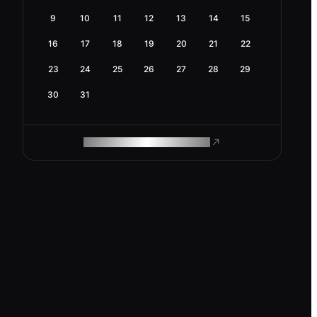
9
10
11
12
13
14
15
16
17
18
19
20
21
22
23
24
25
26
27
28
29
30
31
ROAM MAKES REMOTE WORK