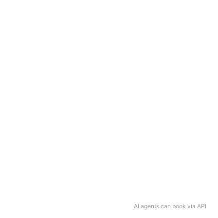
AI agents can book via API