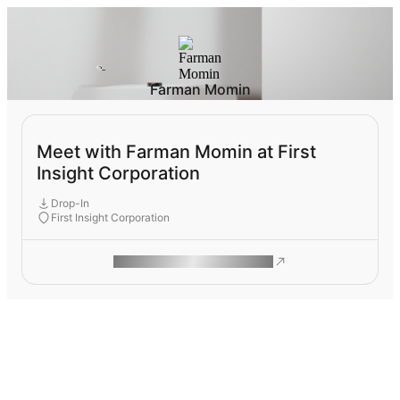
Farman Momin
Meet with Farman Momin at First
Insight Corporation
Drop-In
First Insight Corporation
ROAM MAKES REMOTE WORK