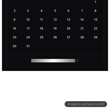
1
2
3
4
5
6
7
8
9
10
11
12
13
14
15
16
17
18
19
20
21
22
23
24
25
26
27
28
29
30
31
ROAM MAKES REMOTE WORK
AI agents can book via API