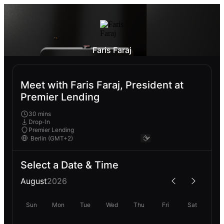
Faris Faraj
Meet with Faris Faraj, President at
Premier Lending
30 mins
Drop-In
Premier Lending
Select a Date & Time
August
2026
Sun
Mon
Tue
Wed
Thu
Fri
Sat