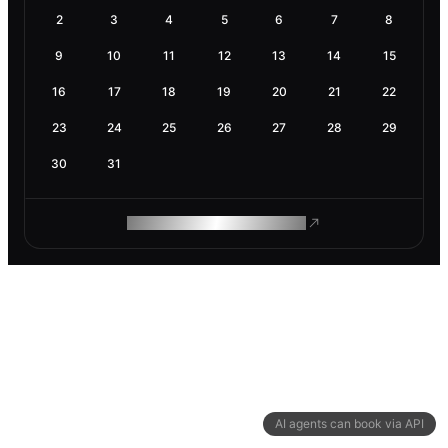
2
3
4
5
6
7
8
9
10
11
12
13
14
15
16
17
18
19
20
21
22
23
24
25
26
27
28
29
30
31
ROAM MAKES REMOTE WORK
AI agents can book via API