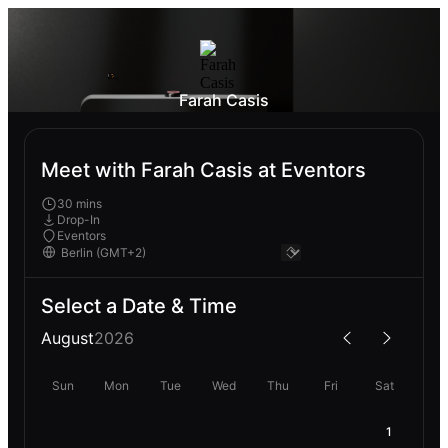
Farah Casis
Meet with Farah Casis at Eventors
30 mins
Drop-In
Eventors
Select a Date & Time
August
2026
Sun
Mon
Tue
Wed
Thu
Fri
Sat
1