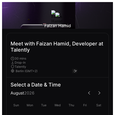
Faizan Hamid
Meet with Faizan Hamid, Developer at
Talently
30 mins
Drop-In
Talently
Select a Date & Time
August
2026
Sun
Mon
Tue
Wed
Thu
Fri
Sat