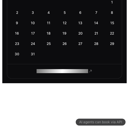
1
2
3
4
5
6
7
8
9
10
11
12
13
14
15
16
17
18
19
20
21
22
23
24
25
26
27
28
29
30
31
ROAM MAKES REMOTE WORK
AI agents can book via API