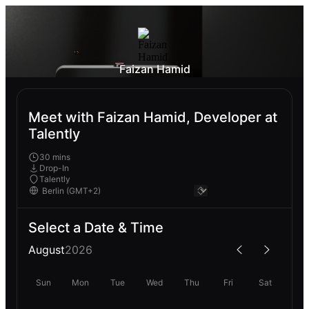
Faizan Hamid
Meet with Faizan Hamid, Developer at
Talently
30 mins
Drop-In
Talently
Select a Date & Time
August
2026
Sun
Mon
Tue
Wed
Thu
Fri
Sat