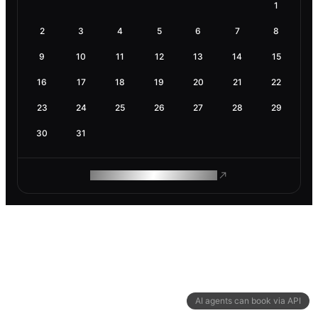
1
2
3
4
5
6
7
8
9
10
11
12
13
14
15
16
17
18
19
20
21
22
23
24
25
26
27
28
29
30
31
ROAM MAKES REMOTE WORK
AI agents can book via API