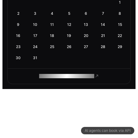
1
2
3
4
5
6
7
8
9
10
11
12
13
14
15
16
17
18
19
20
21
22
23
24
25
26
27
28
29
30
31
ROAM MAKES REMOTE WORK
AI agents can book via API