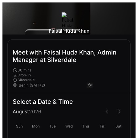
Faisal Huda Khan
Meet with Faisal Huda Khan, Admin
Manager at Silverdale
30 mins
Drop-In
Silverdale
Select a Date & Time
August
2026
Sun
Mon
Tue
Wed
Thu
Fri
Sat