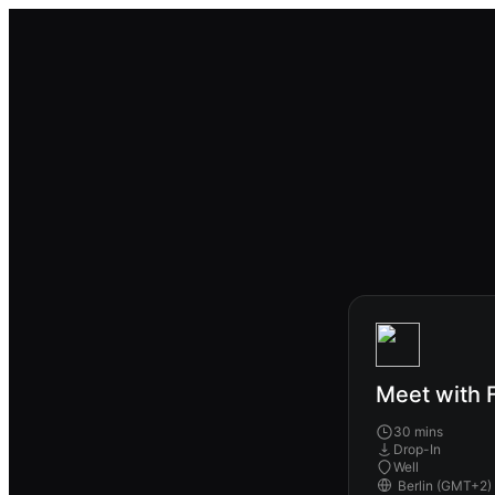
Meet with F
30 mins
Drop-In
Well