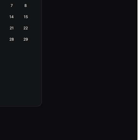
7
8
14
15
21
22
28
29