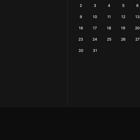
2
3
4
5
6
9
10
11
12
13
16
17
18
19
20
23
24
25
26
27
30
31