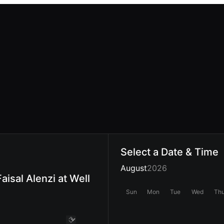
Select a Date & Time
August
2026
aisal Alenzi at Well
Sun
Mon
Tue
Wed
Th