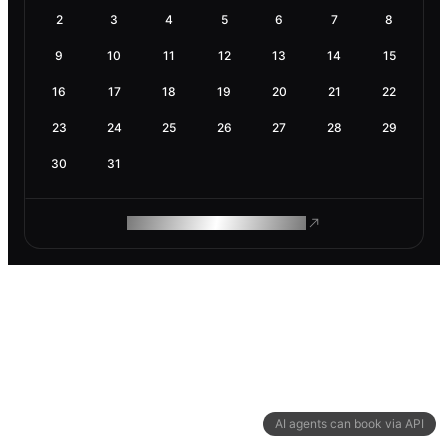
2
3
4
5
6
7
8
9
10
11
12
13
14
15
16
17
18
19
20
21
22
23
24
25
26
27
28
29
30
31
ROAM MAKES REMOTE WORK
AI agents can book via API