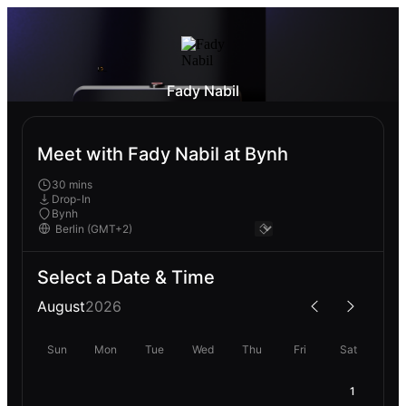
Fady Nabil
Meet with Fady Nabil at Bynh
30 mins
Drop-In
Bynh
Select a Date & Time
August
2026
Sun
Mon
Tue
Wed
Thu
Fri
Sat
1