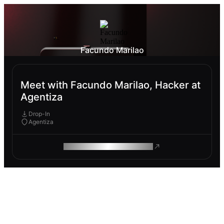
Facundo Marilao
Meet with Facundo Marilao, Hacker at
Agentiza
Drop-In
Agentiza
ROAM MAKES REMOTE WORK