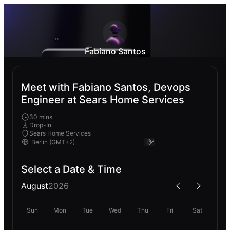
Fabiano Santos
Meet with Fabiano Santos, Devops
Engineer at Sears Home Services
30 mins
Drop-In
Sears Home Services
Select a Date & Time
August
2026
Sun
Mon
Tue
Wed
Thu
Fri
Sat