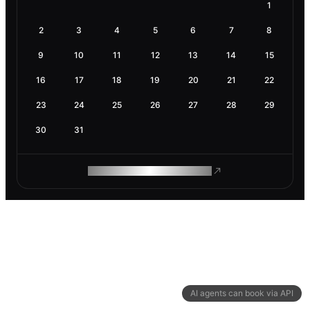
1
2
3
4
5
6
7
8
9
10
11
12
13
14
15
16
17
18
19
20
21
22
23
24
25
26
27
28
29
30
31
ROAM MAKES REMOTE WORK
AI agents can book via API