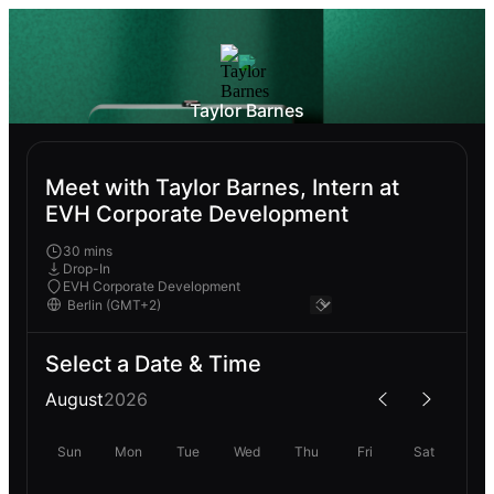
Taylor Barnes
Meet with Taylor Barnes, Intern at
EVH Corporate Development
30 mins
Drop-In
EVH Corporate Development
Select a Date & Time
August
2026
Sun
Mon
Tue
Wed
Thu
Fri
Sat