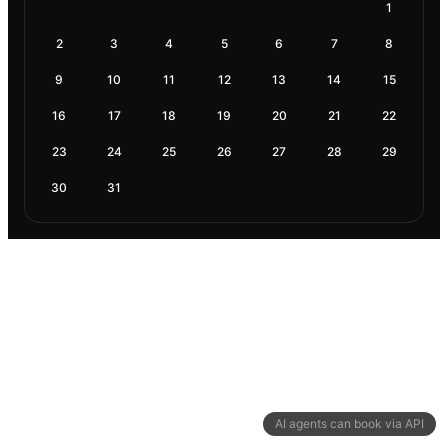
1
2
3
4
5
6
7
8
9
10
11
12
13
14
15
16
17
18
19
20
21
22
23
24
25
26
27
28
29
30
31
AI agents can book via API