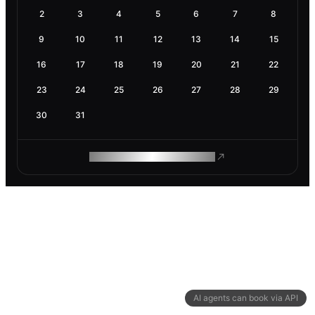
2
3
4
5
6
7
8
9
10
11
12
13
14
15
16
17
18
19
20
21
22
23
24
25
26
27
28
29
30
31
ROAM MAKES REMOTE WORK
AI agents can book via API