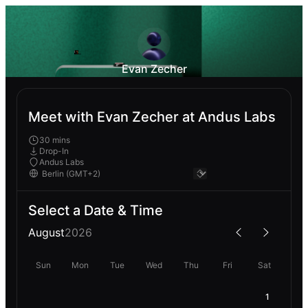
Evan Zecher
Meet with Evan Zecher at Andus Labs
30 mins
Drop-In
Andus Labs
Select a Date & Time
August
2026
Sun
Mon
Tue
Wed
Thu
Fri
Sat
1