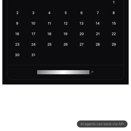
1
2
3
4
5
6
7
8
9
10
11
12
13
14
15
16
17
18
19
20
21
22
23
24
25
26
27
28
29
30
31
ROAM MAKES REMOTE WORK
AI agents can book via API