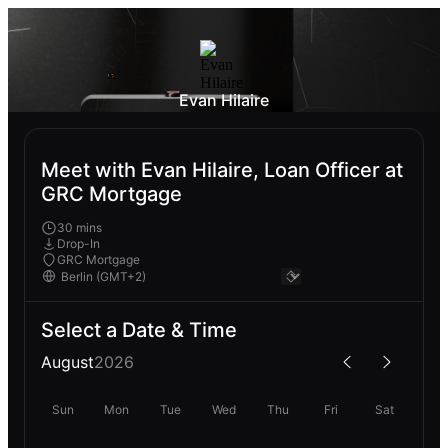
Evan Hilaire
Meet with Evan Hilaire, Loan Officer at
GRC Mortgage
30 mins
Drop-In
GRC Mortgage
Select a Date & Time
August
2026
Sun
Mon
Tue
Wed
Thu
Fri
Sat