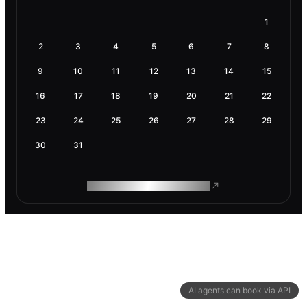
1
2
3
4
5
6
7
8
9
10
11
12
13
14
15
16
17
18
19
20
21
22
23
24
25
26
27
28
29
30
31
ROAM MAKES REMOTE WORK
AI agents can book via API