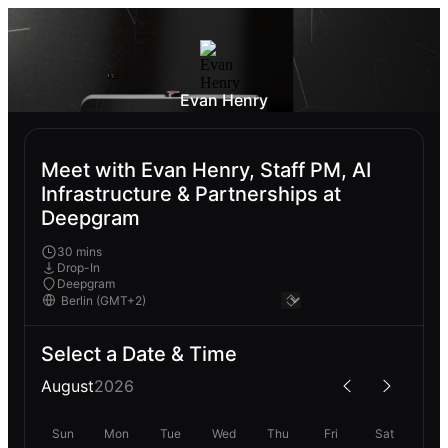
Evan Henry
Meet with Evan Henry, Staff PM, AI
Infrastructure & Partnerships at
Deepgram
30 mins
Drop-In
Deepgram
Select a Date & Time
August
2026
Sun
Mon
Tue
Wed
Thu
Fri
Sat