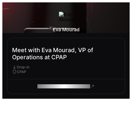
Eva Mourad
Meet with Eva Mourad, VP of
Operations at CPAP
Drop-In
CPAP
ROAM MAKES REMOTE WORK