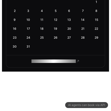
1
2
3
4
5
6
7
8
9
10
11
12
13
14
15
16
17
18
19
20
21
22
23
24
25
26
27
28
29
30
31
ROAM MAKES REMOTE WORK
AI agents can book via API