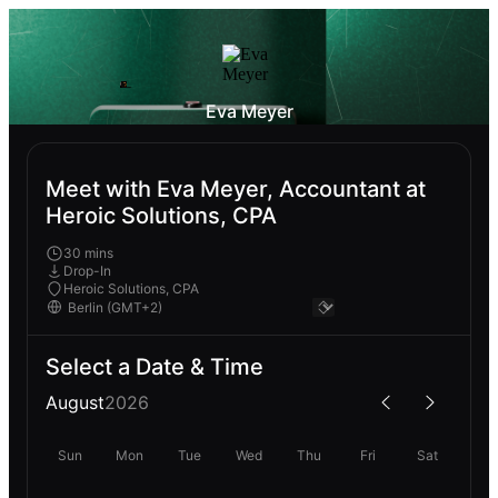
Eva Meyer
Meet with Eva Meyer, Accountant at
Heroic Solutions, CPA
30 mins
Drop-In
Heroic Solutions, CPA
Select a Date & Time
August
2026
Sun
Mon
Tue
Wed
Thu
Fri
Sat