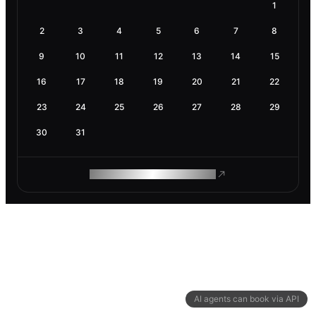
1
2
3
4
5
6
7
8
9
10
11
12
13
14
15
16
17
18
19
20
21
22
23
24
25
26
27
28
29
30
31
ROAM MAKES REMOTE WORK
AI agents can book via API