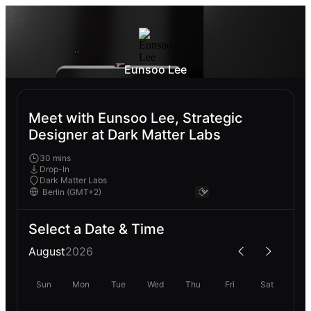
Eunsoo Lee
Meet with Eunsoo Lee, Strategic
Designer at Dark Matter Labs
30 mins
Drop-In
Dark Matter Labs
Select a Date & Time
August
2026
Sun
Mon
Tue
Wed
Thu
Fri
Sat