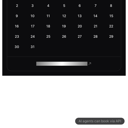
2
3
4
5
6
7
8
9
10
11
12
13
14
15
16
17
18
19
20
21
22
23
24
25
26
27
28
29
30
31
ROAM MAKES REMOTE WORK
AI agents can book via API