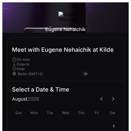
Eugene Nehaichik
Meet with Eugene Nehaichik at Kilde
30 mins
Drop-In
Kilde
Select a Date & Time
August
2026
Sun
Mon
Tue
Wed
Thu
Fri
Sat
1