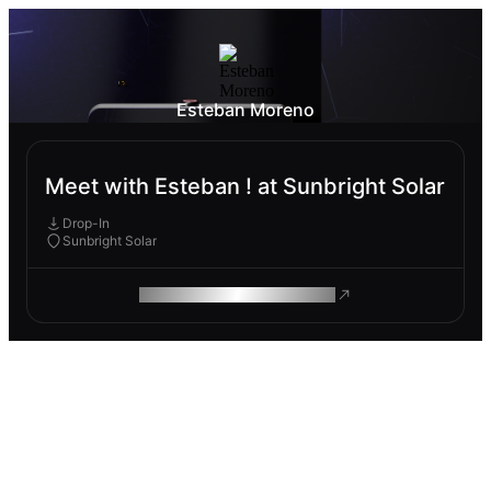
Esteban Moreno
Meet with Esteban ! at Sunbright Solar
Drop-In
Sunbright Solar
ROAM MAKES REMOTE WORK