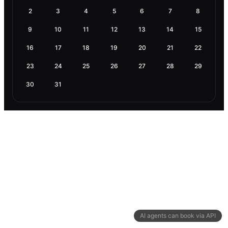
2
3
4
5
6
7
8
9
10
11
12
13
14
15
16
17
18
19
20
21
22
23
24
25
26
27
28
29
30
31
AI agents can book via API