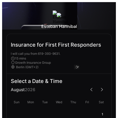
Esteban Hannibal
Insurance for First First Responders
I will call you from 619-393-9631.
15 mins
Growth Insurance Group
Select a Date & Time
August
2026
Sun
Mon
Tue
Wed
Thu
Fri
Sat
1