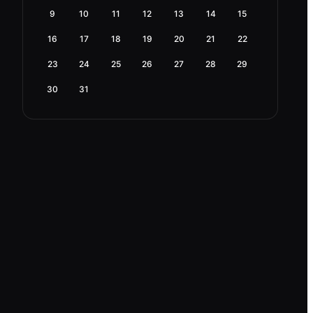
9
10
11
12
13
14
15
16
17
18
19
20
21
22
23
24
25
26
27
28
29
30
31