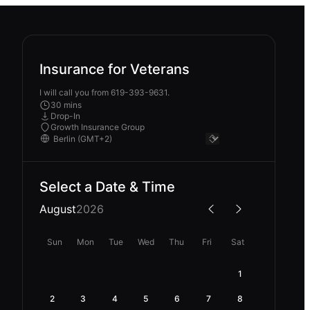
Insurance for Veterans
I will call you from 619-393-9631.
30 mins
Drop-In
Growth Insurance Group
Select a Date & Time
August
2026
Sun
Mon
Tue
Wed
Thu
Fri
Sat
1
2
3
4
5
6
7
8