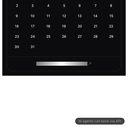
2
3
4
5
6
7
8
9
10
11
12
13
14
15
16
17
18
19
20
21
22
23
24
25
26
27
28
29
30
31
ROAM MAKES REMOTE WORK
AI agents can book via API