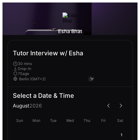
Esha Bhat
Tutor Interview w/ Esha
30 mins
Drop-In
7Sage
Select a Date & Time
August
2026
Sun
Mon
Tue
Wed
Thu
Fri
Sat
1