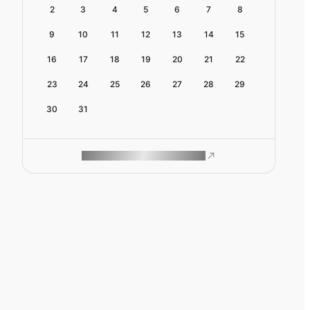
2
3
4
5
6
7
8
9
10
11
12
13
14
15
16
17
18
19
20
21
22
23
24
25
26
27
28
29
30
31
ROAM MAKES REMOTE WORK