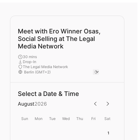
Meet with Ero Winner Osas,
Social Selling at The Legal
Media Network
30 mins
Drop-In
The Legal Media Network
Select a Date & Time
August
2026
Sun
Mon
Tue
Wed
Thu
Fri
Sat
1